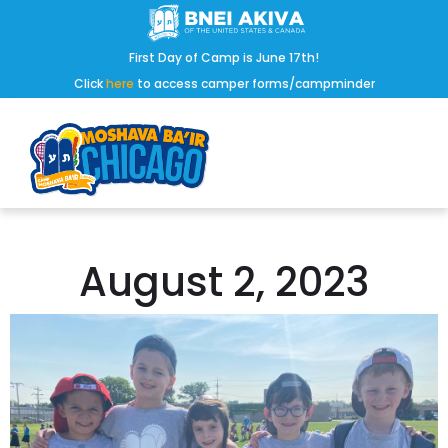
First Day of Camp is June 17th!
Click
here
to access camper forms/campminder
August 2, 2023