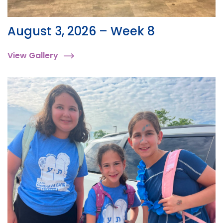
August 3, 2026 – Week 8
View Gallery