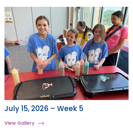
July 15, 2026 – Week 5
View Gallery