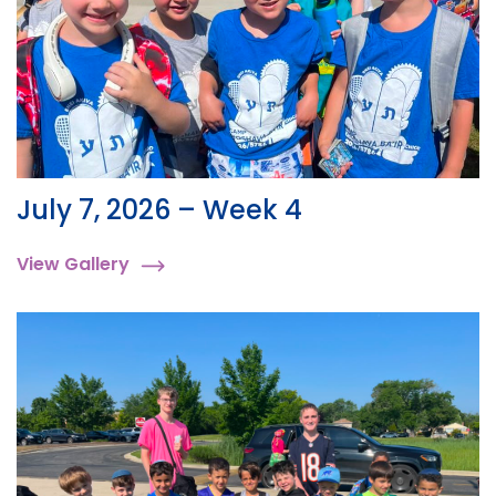
July 7, 2026 – Week 4
View Gallery