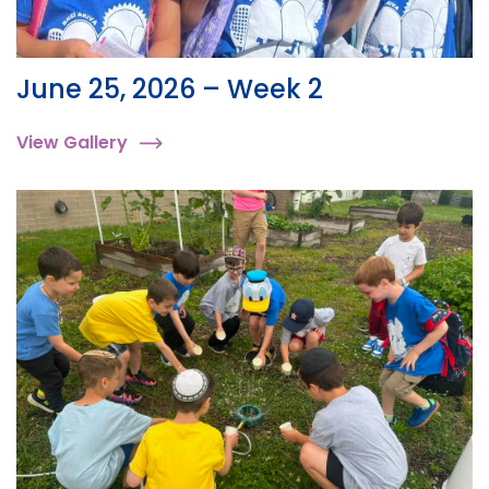
June 25, 2026 – Week 2
View Gallery