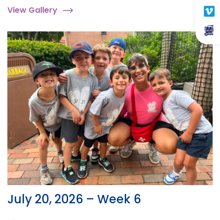
View Gallery
July 20, 2026 – Week 6