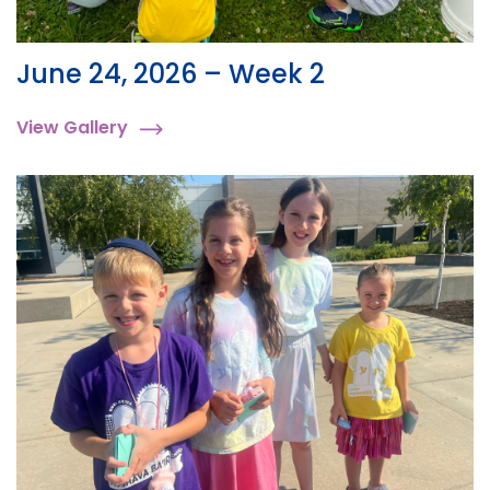
June 24, 2026 – Week 2
View Gallery