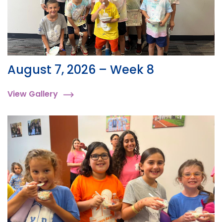
August 7, 2026 – Week 8
View Gallery