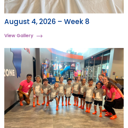
August 4, 2026 – Week 8
View Gallery