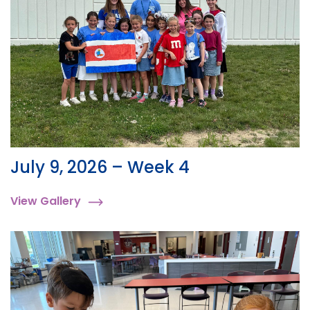
July 9, 2026 – Week 4
View Gallery