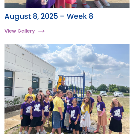
August 8, 2025 – Week 8
View Gallery