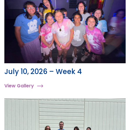
July 10, 2026 – Week 4
View Gallery