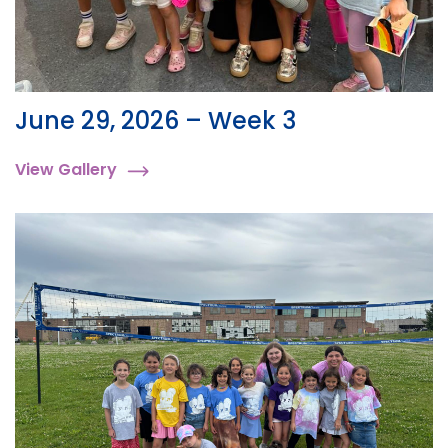
June 29, 2026 – Week 3
View Gallery