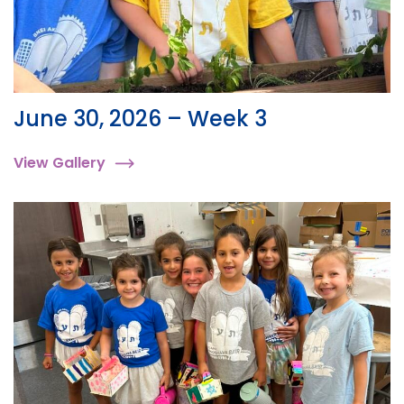
June 30, 2026 – Week 3
View Gallery