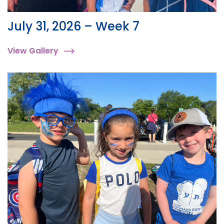
July 31, 2026 – Week 7
View Gallery