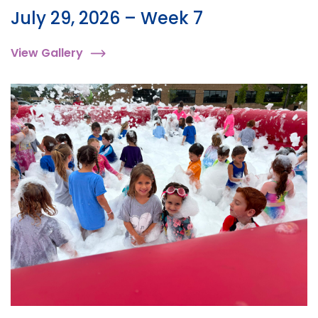
July 29, 2026 – Week 7
View Gallery