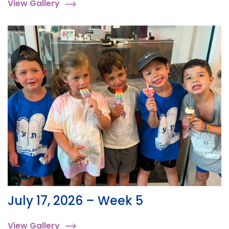
View Gallery
July 17, 2026 – Week 5
View Gallery