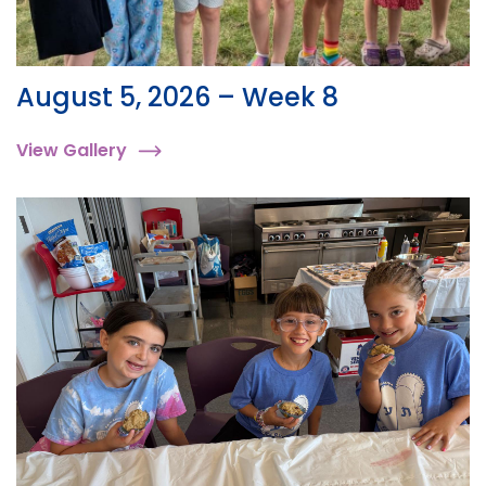
August 5, 2026 – Week 8
View Gallery