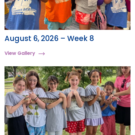
August 6, 2026 – Week 8
View Gallery