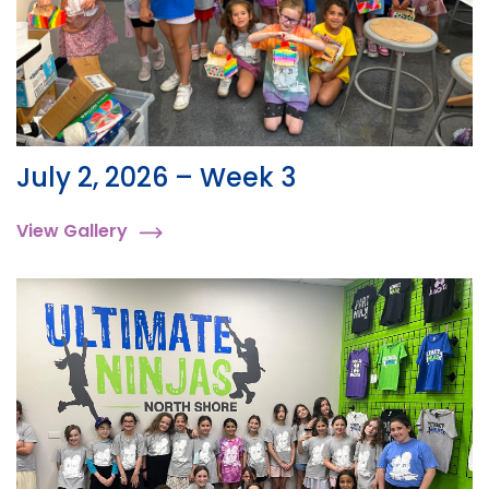
July 2, 2026 – Week 3
View Gallery