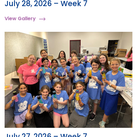
July 28, 2026 – Week 7
View Gallery
July 27, 2026 – Week 7