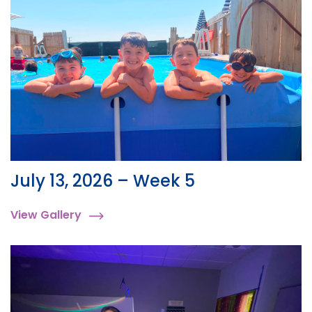
July 13, 2026 – Week 5
View Gallery