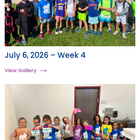
July 6, 2026 – Week 4
View Gallery