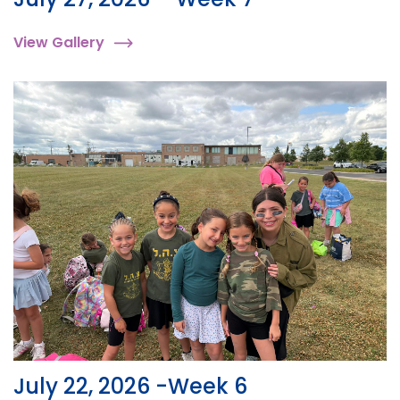
View Gallery
July 22, 2026 -Week 6