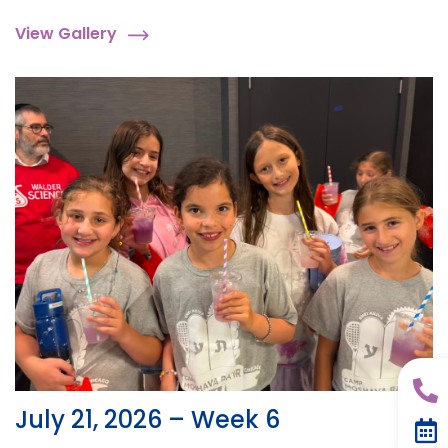
View Gallery
July 21, 2026 – Week 6