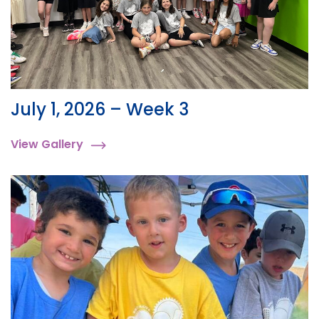
July 1, 2026 – Week 3
View Gallery