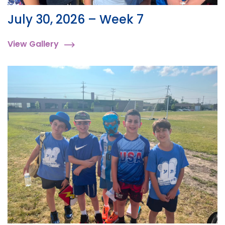
July 30, 2026 – Week 7
View Gallery