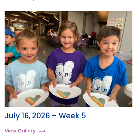
July 16, 2026 – Week 5
View Gallery