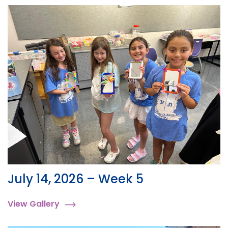
July 14, 2026 – Week 5
View Gallery