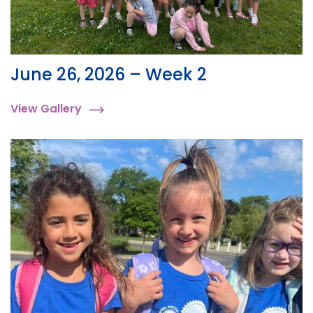
June 26, 2026 – Week 2
View Gallery