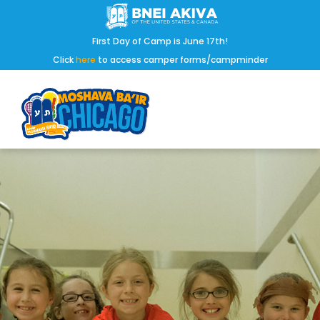
First Day of Camp is June 17th!
Click
here
to access camper forms/campminder