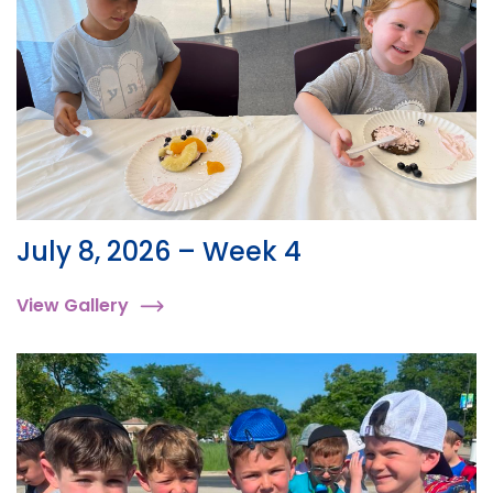
July 8, 2026 – Week 4
View Gallery