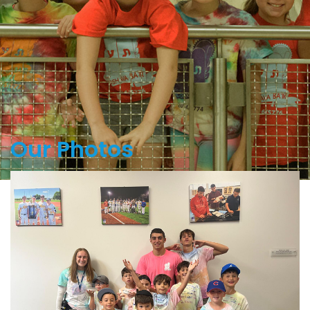
Our Photos