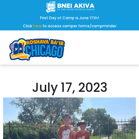
First Day of Camp is June 17th!
Click
here
to access camper forms/campminder
July 17, 2023