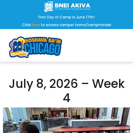
First Day of Camp is June 17th!
Click
here
to access camper forms/campminder
July 8, 2026 – Week
4