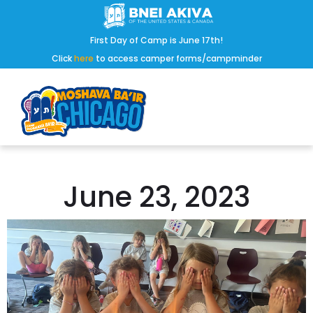
First Day of Camp is June 17th!
Click
here
to access camper forms/campminder
June 23, 2023